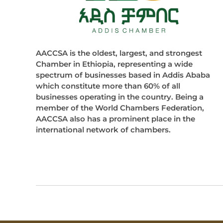
AACCSA is the oldest, largest, and strongest
Chamber in Ethiopia, representing a wide
spectrum of businesses based in Addis Ababa
which constitute more than 60% of all
businesses operating in the country. Being a
member of the World Chambers Federation,
AACCSA also has a prominent place in the
international network of chambers.