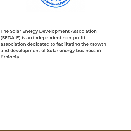
The Solar Energy Development Association
(SEDA-E) is an independent non-profit
association dedicated to facilitating the growth
and development of Solar energy business in
Ethiopia