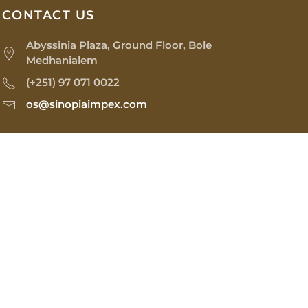
CONTACT US
Abyssinia Plaza, Ground Floor, Bole
Medhanialem
(+251) 97 071 0022
os@sinopiaimpex.com