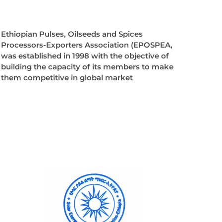
Ethiopian Pulses, Oilseeds and Spices
Processors-Exporters Association (EPOSPEA,
was established in 1998 with the objective of
building the capacity of its members to make
them competitive in global market