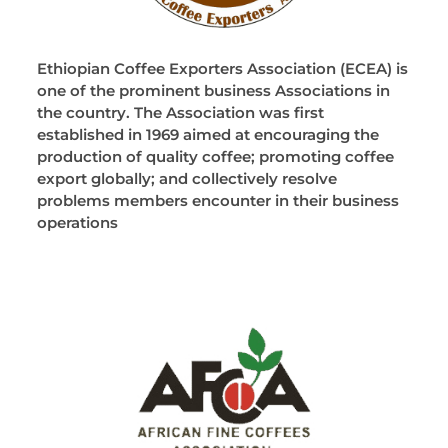
Ethiopian Coffee Exporters Association (ECEA) is
one of the prominent business Associations in
the country. The Association was first
established in 1969 aimed at encouraging the
production of quality coffee; promoting coffee
export globally; and collectively resolve
problems members encounter in their business
operations