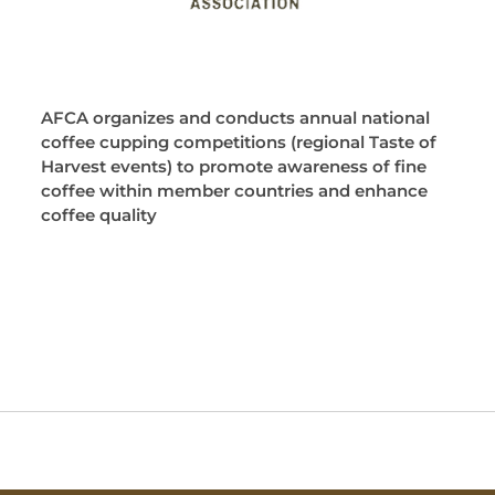
AFCA organizes and conducts annual national
coffee cupping competitions (regional Taste of
Harvest events) to promote awareness of fine
coffee within member countries and enhance
coffee quality