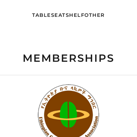
TABLE
SEAT
SHELF
OTHER
MEMBERSHIPS