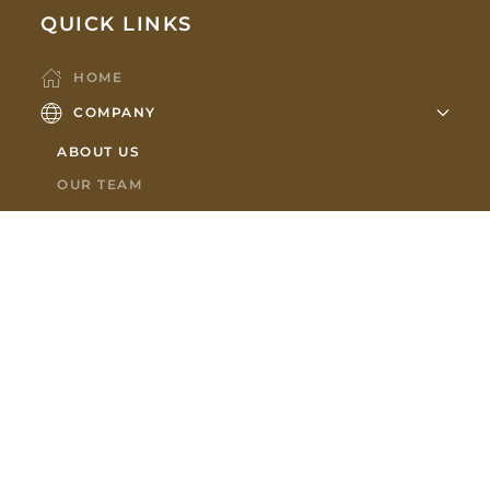
QUICK LINKS
HOME
COMPANY
ABOUT US
OUR TEAM
PARTNERS
HOLDINGS
MEMBERSHIPS
SHOWROOM
CONTACT US
NEWS
SUBSCRIBE TO OUR NEWSLETTER