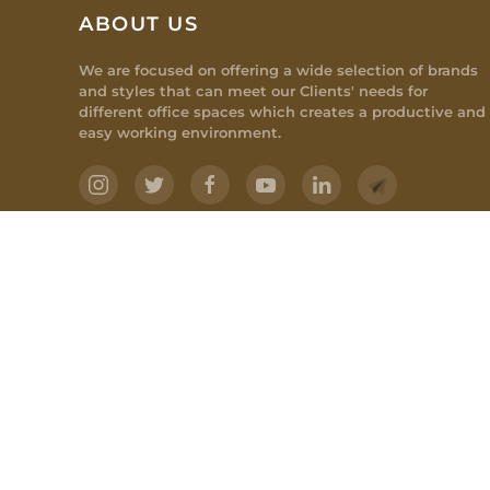
ABOUT US
We are focused on offering a wide selection of brands
and styles that can meet our Clients' needs for
different office spaces which creates a productive and
easy working environment.