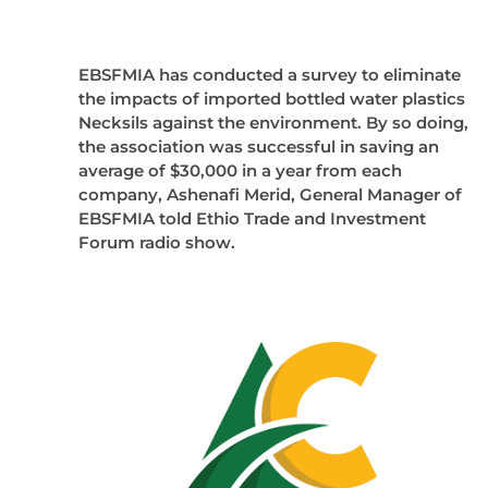
EBSFMIA has conducted a survey to eliminate
the impacts of imported bottled water plastics
Necksils against the environment. By so doing,
the association was successful in saving an
average of $30,000 in a year from each
company, Ashenafi Merid, General Manager of
EBSFMIA told Ethio Trade and Investment
Forum radio show.