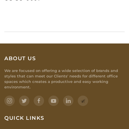
ABOUT US
We are focused on offering a wide selection of brands and
styles that can meet our Clients' needs for different office
spaces which creates a productive and easy working
environment.
QUICK LINKS