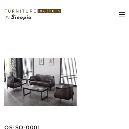
OS-SO-0001