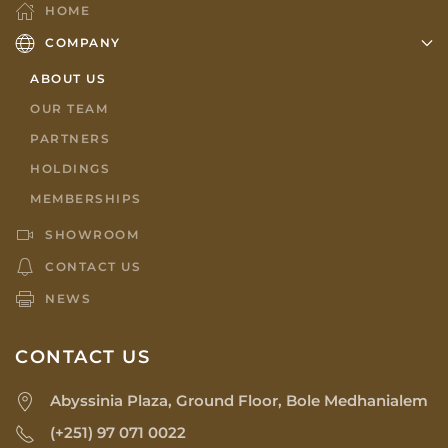
HOME
COMPANY
ABOUT US
OUR TEAM
PARTNERS
HOLDINGS
MEMBERSHIPS
SHOWROOM
CONTACT US
NEWS
CONTACT US
Abyssinia Plaza, Ground Floor, Bole Medhanialem
(+251) 97 071 0022