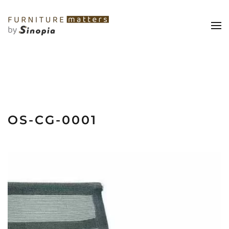
OS-CG-0001