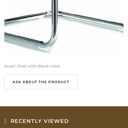
Guest Chair with Black Color
ASK ABOUT THE PRODUCT
RECENTLY VIEWED