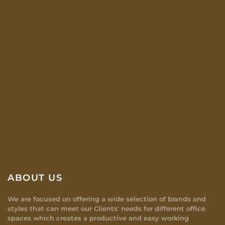
ABOUT US
We are focused on offering a wide selection of brands and
styles that can meet our Clients' needs for different office
spaces which creates a productive and easy working