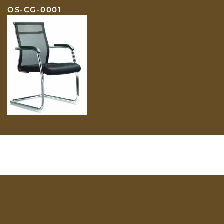
OS-CG-0001