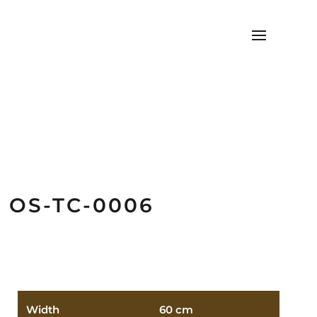
OS-TC-0006
Width
60 cm