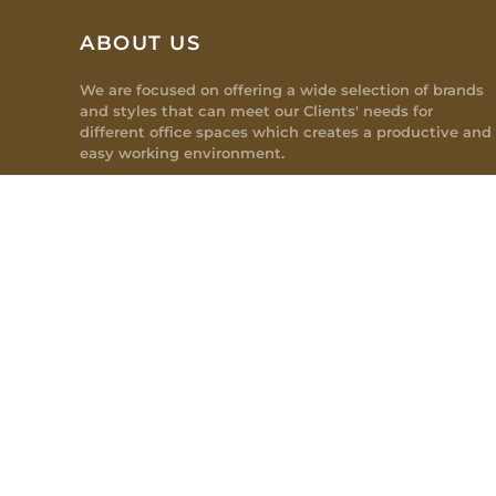
ABOUT US
We are focused on offering a wide selection of brands
and styles that can meet our Clients' needs for
different office spaces which creates a productive and
easy working environment.