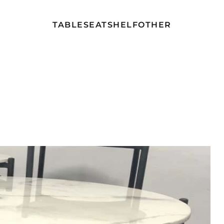
TABLE
SEAT
SHELF
OTHER