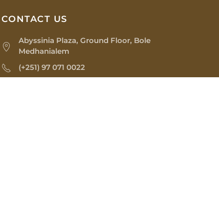
CONTACT US
Abyssinia Plaza, Ground Floor, Bole
Medhanialem
(+251) 97 071 0022
os@sinopiaimpex.com