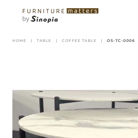
HOME
TABLE
COFFEE TABLE
OS-TC-0006