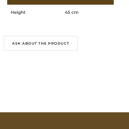
Height
45 cm
ASK ABOUT THE PRODUCT