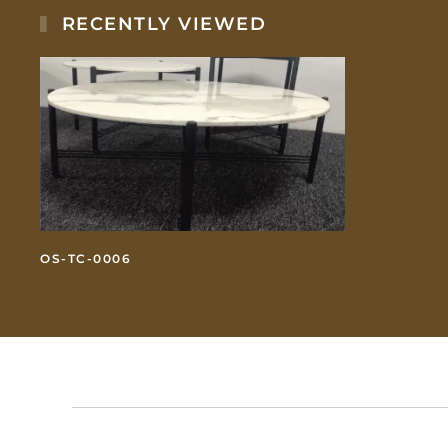
RECENTLY VIEWED
OS-TC-0006