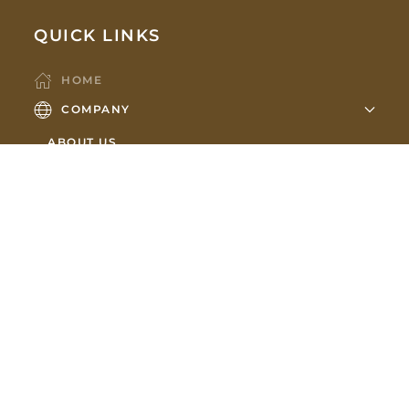
QUICK LINKS
HOME
COMPANY
ABOUT US
OUR TEAM
PARTNERS
HOLDINGS
MEMBERSHIPS
SHOWROOM
CONTACT US
NEWS
SUBSCRIBE TO OUR NEWSLETTER